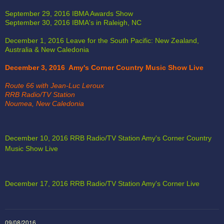
September 29, 2016 IBMA Awards Show 
September 30, 2016 IBMA's in Raleigh, NC
December 1, 2016 Leave for the South Pacific: New Zealand, 
Australia & New Caledonia
December 3, 2016  Amy's Corner Country Music Show Live
Route 66 with Jean-Luc Leroux
RRB Radio/TV Station
Noumea, New Caledonia
December 10, 2016 RRB Radio/TV Station Amy's Corner Country 
Music Show Live
December 17, 2016 RRB Radio/TV Station Amy's Corner Live 
4:02
1
Kidulting (Swing, Swinging on the Playground)
09/08/2016