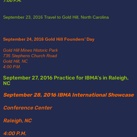
7:00 P.M.
September 23, 2016 Travel to Gold Hill, North Carolina
September 24, 2016 Gold Hill Founders’ Day
Gold Hill Mines Historic Park 
735 Stephens Church Road 
Gold Hill, NC
4:00 P.M
.
September 27, 2016 Practice for IBMA's in Raleigh, 
NC
September 28, 2016 IBMA International Showcase
Conference Center
Raleigh, NC
4:00 P.M.