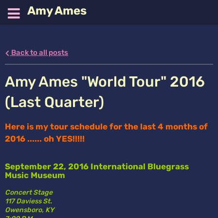
Amy Ames
Back to all posts
Amy Ames "World Tour" 2016
(Last Quarter)
Here is my tour schedule for the last 4 months of 
2016 ...... oh YES!!!!!
September 22, 2016 International Bluegrass 
Music Museum
Concert Stage
117 Daviess St. 
Owensboro, KY