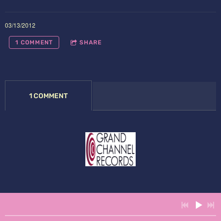
03/13/2012
1 COMMENT
SHARE
1 COMMENT
Powered by Bandzoogle