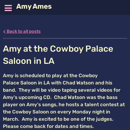
Amy Ames
Back to all posts
Amy at the Cowboy Palace
Saloon in LA
Amy is scheduled to play at the Cowboy
Palace Saloon in LA with Chad Watson and his
band. They will be video taping several videos for
Amy's upcoming CD. Chad Watson was the bass
player on Amy's songs, he hosts a talent contest at
the Cowboy Saloon on every Monday night in
March. Amy is excited to be one of the judges.
Please come back for dates and times.