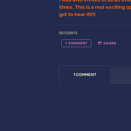
times. This is a real exciting 
got to hear it!!!!
02/12/2013
1 COMMENT
SHARE
1 COMMENT