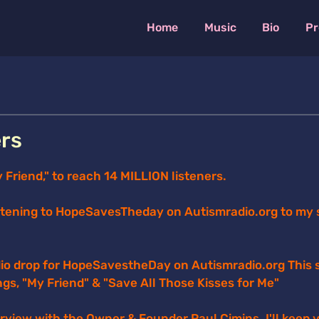
Home
Music
Bio
Pr
ers
riend," to reach 14 MILLION listeners.
stening to HopeSavesTheday on Autismradio.org to my 
io drop for HopeSavestheDay on Autismradio.org This s
ngs, "My Friend" & "Save All Those Kisses for Me"
terview with the Owner & Founder Paul Cimins. I'll keep