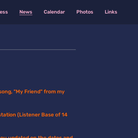
ess
News
Calendar
Photos
Links
song, "My Friend" from my
tation (Listener Base of 14
 you updated on the dates and