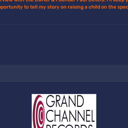
opportunity to tell my story on raising a child on the sp