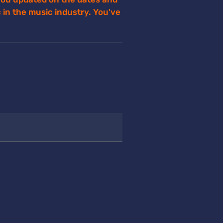
ec in the music industry. You've