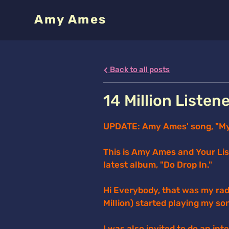
Amy Ames
Back to all posts
14 Million Listen
UPDATE: Amy Ames' song, "My F
This is Amy Ames and Your Li
latest album, "Do Drop In."
Hi Everybody, that was my rad
Million) started playing my so
I was also invited to do an in