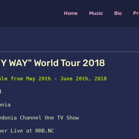
Home
Music
Bio
Pr
Y WAY" World Tour 2018
ule from May 28th - June 28th, 2018
d
onia
edonia Channel One TV Show 
ner Live at RRB.NC