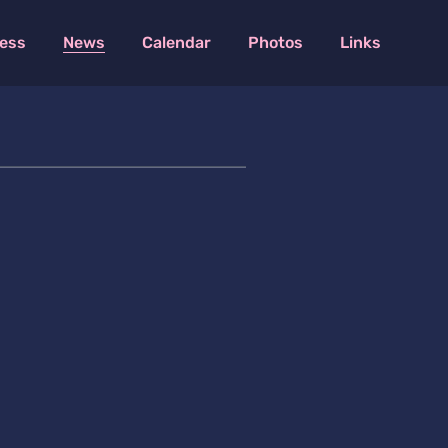
ess
News
Calendar
Photos
Links