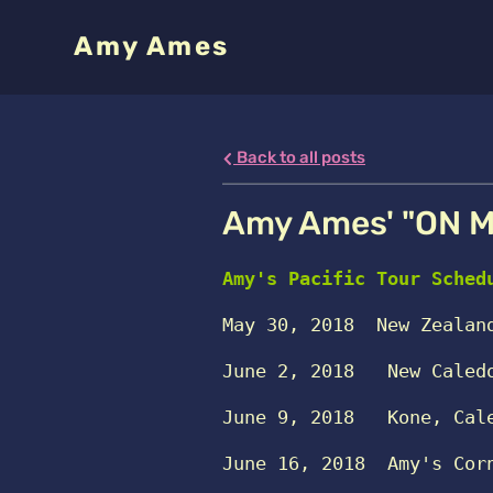
Amy Ames
Back to all posts
Amy Ames' "ON M
Amy's Pacific Tour Sched
May 30, 2018 
New Zealan
June 2, 2018
   New Caled
June 9, 2018
Kone, Cal
June 16, 2018
Amy's Cor