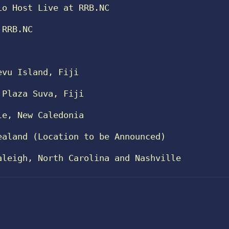
io Host Live at RRB.NC
 RRB.NC
evu Island, Fiji
 Plaza Suva, Fiji
le, New Caledonia
ealand (Location to be Announced)
aleigh, North Carolina and Nashville