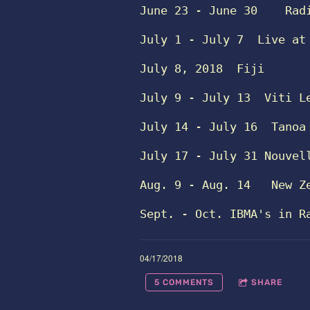
June 23 - June 30   
Rad
July 1 - July 7
Live at
July 8, 2018
Fiji 
July 9 - July 13
Viti L
July 14 - July 16 
Tanoa
July 17 - July 31
Nouvel
Aug. 9 - Aug. 14 
New Z
Sept. - Oct.
IBMA's in R
04/17/2018
5 COMMENTS
SHARE