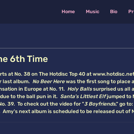
Home
Music
Bio
Pr
he 6th Time
arts at No. 38 on The Hotdisc Top 40 at www.hotdisc.ne
er last album.
No Beer Here
was the first song to place a
sation in Europe at No. 11.
Holy Balls
surprised us all 
due to the ball pun in it.
Santa's Littlest Elf
jumped to 
No. 39. To check out the video for "
3 Boyfriends
," go to:
Amy's next album is scheduled to be released out of 