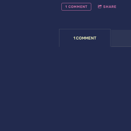
1 COMMENT
SHARE
1 COMMENT