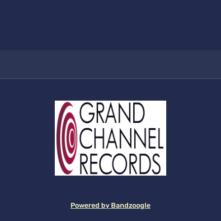
Powered by Bandzoogle