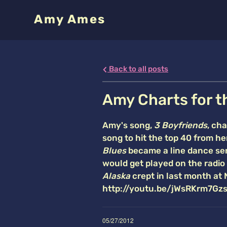
Amy Ames
Back to all posts
Amy Charts for t
Amy's song,
3 Boyfriends
, ch
song to hit the top 40 from h
Blues
became a line dance sen
would get played on the radio 
Alaska
crept in last month at 
http://youtu.be/jWsRKrm7Gzs 
05/27/2012