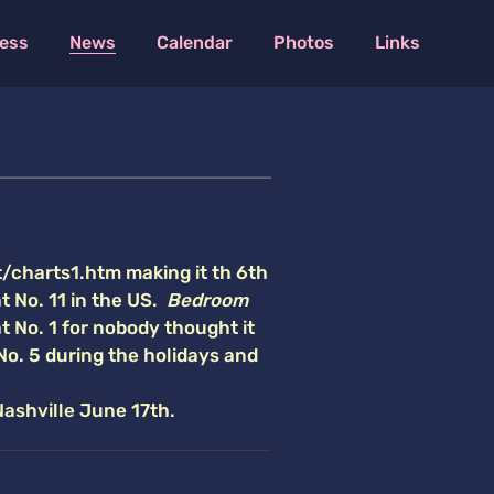
ess
News
Calendar
Photos
Links
t/charts1.htm making it th 6th
t No. 11 in the US.
Bedroom
at No. 1 for nobody thought it
No. 5 during the holidays
and
Nashville June 17th.